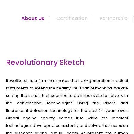
About Us
Certification
Partnership
Revolutionary Sketch
RevoSketch is a firm that makes the next-generation medical
instruments to extend the healthy life-span of mankind. We are
solving the issues that seemed to be impossible to solve with
the conventional technologies using the lasers and
fluorescent detection technology for the past 20 years over.
Global ageing society comes true while the medical
technologies developed consistently and solved the issues on
the diseases during last 100 years. At present, the human