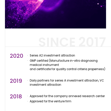
SINCE 2017
2020
Series A2 investment attraction
GMP certified (Manufacture in-vitro diagnosing
medical instrument
and certificate for quality control criteria properness)
2019
Daily partners for series A investment attraction, VC
investment attraction
2018
Approved for the company annexed research center
Approved for the venture firm