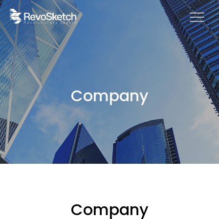
Company
Company