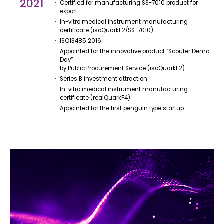
2021
Certified for manufacturing SS-7010 product for
export
In-vitro medical instrument manufacturing
certificate (isoQuarkF2/SS-7010)
ISO13485:2016
Appointed for the innovative product “Scouter Demo
Day”
by Public Procurement Service (isoQuarkF2)
Series B investment attraction
In-vitro medical instrument manufacturing
certificate (realQuarkF4)
Appointed for the first penguin type startup