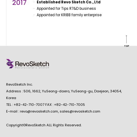
2017
Established Revo Sketch Co., Ltd
Appointed for Tips R7&D business
Appointed for KRIBB family enterprise
TOP
RevoSketch Inc.
Address : 506, 1662, YuSeong-daero, YuSeong-gu, Daejeon, 34054,
Korea
TEL : +82-42-710-7007 FAX : +82-42-710-7005
E-mail : revo@revosketch.com, sales@revosketch.com
Copyright©RevoSketch ALL Rights Reserved.