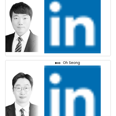
Oh Seong
BIO