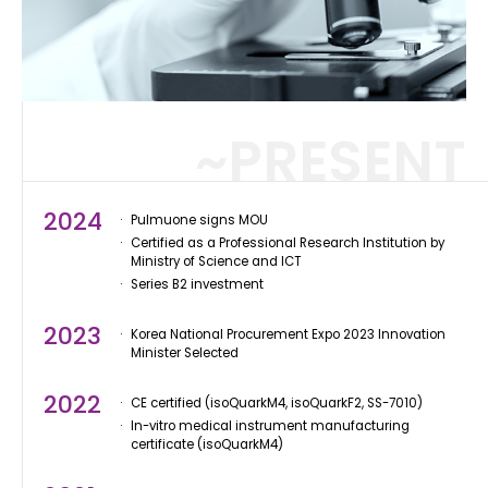
~PRESENT
2024
Pulmuone signs MOU
Certified as a Professional Research Institution by
Ministry of Science and ICT
Series B2 investment
2023
Korea National Procurement Expo 2023 Innovation
Minister Selected
2022
CE certified (isoQuarkM4, isoQuarkF2, SS-7010)
In-vitro medical instrument manufacturing
certificate (isoQuarkM4)