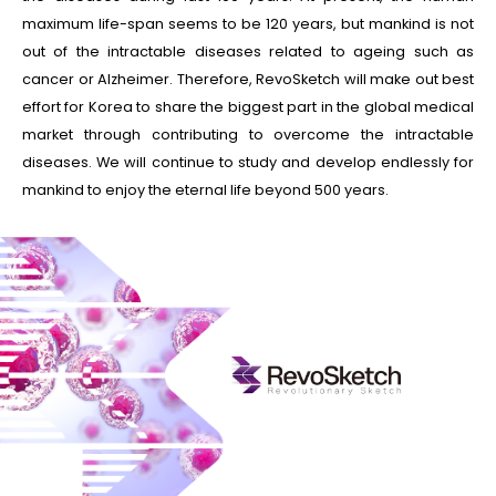
maximum life-span seems to be 120 years, but mankind is not
out of the intractable diseases related to ageing such as
cancer or Alzheimer. Therefore, RevoSketch will make out best
effort for Korea to share the biggest part in the global medical
market through contributing to overcome the intractable
diseases. We will continue to study and develop endlessly for
mankind to enjoy the eternal life beyond 500 years.