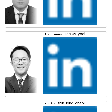
Lee Uy-yeol
Electronics
shin Jong-cheol
Optics