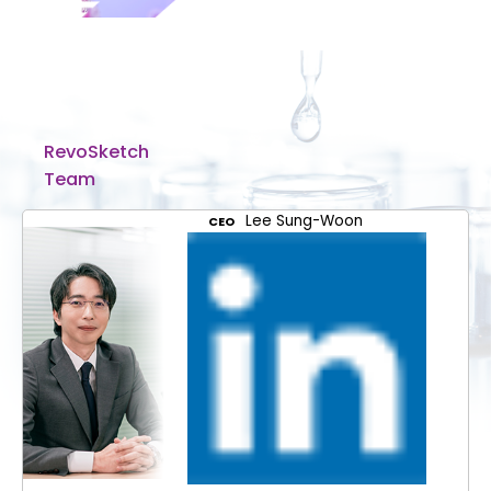
RevoSketch
Team
Lee Sung-Woon
CEO