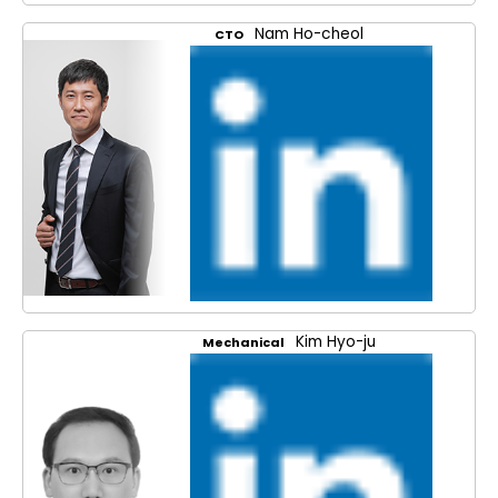
Nam Ho-cheol
CTO
Kim Hyo-ju
Mechanical