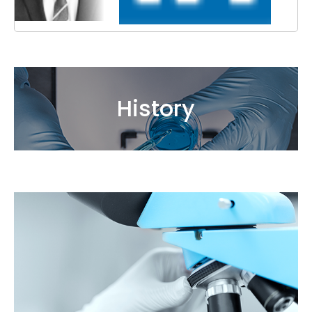
History