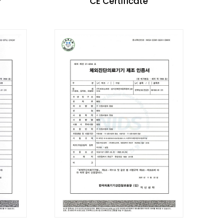
P
CE Certificate