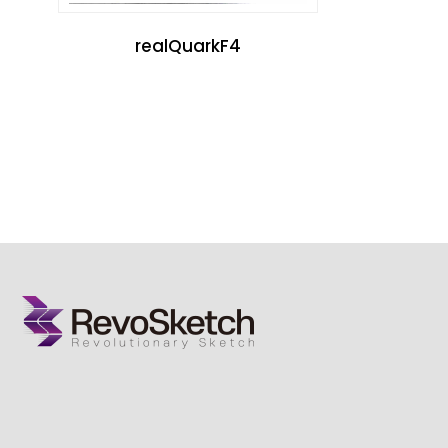
realQuarkF4