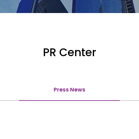
PR Center
Press News