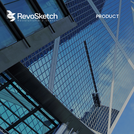
PRODUCT