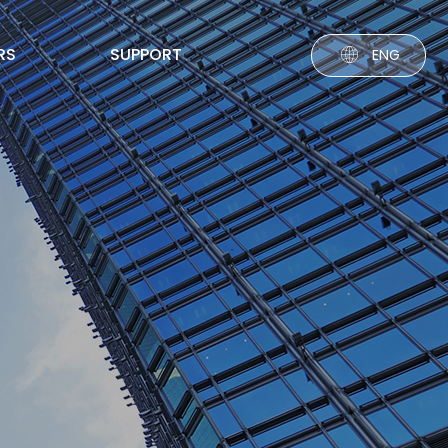
RS
SUPPORT
ENG