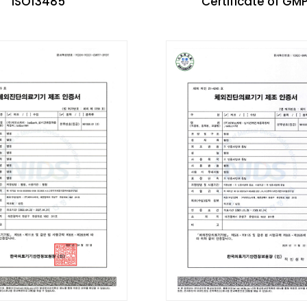
ISO13485
Certificate of GM