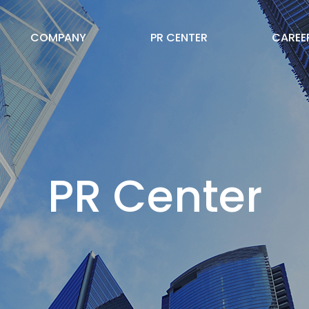
COMPANY
PR CENTER
CAREE
PR Center