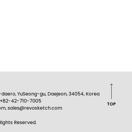
g-daero, YuSeong-gu, Daejeon, 34054, Korea
: +82-42-710-7005
TOP
com, sales@revosketch.com
ights Reserved.