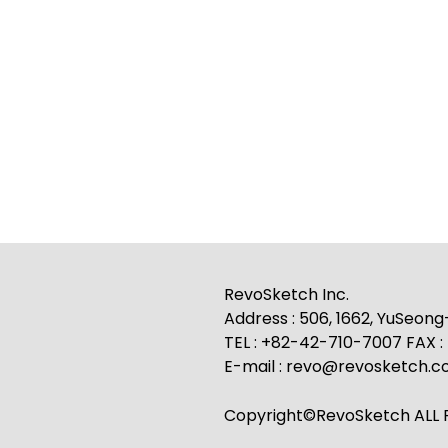
RevoSketch Inc.
Address : 506, 1662, YuSeon
TEL : +82-42-710-7007 FAX 
E-mail : revo@revosketch.
Copyright©RevoSketch ALL R