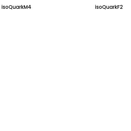
isoQuarkM4
isoQuarkF2