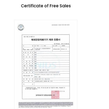
Certificate of Free Sales