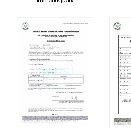
immunoQuark