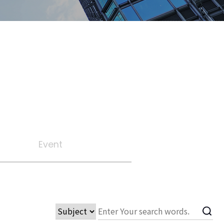
Event