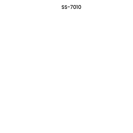
SS-7010