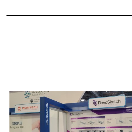
Content