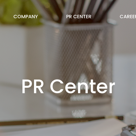
COMPANY
PR CENTER
CAREE
PR Center