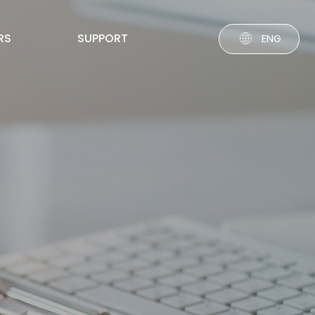
RS
SUPPORT
ENG