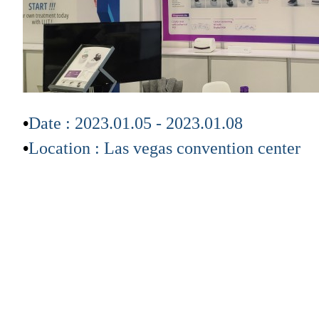
•
Date
: 2023.01.05 - 2023.01.08
•
Location
:
Las vegas convention center