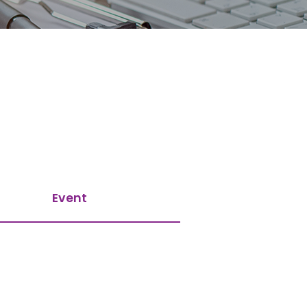
Event