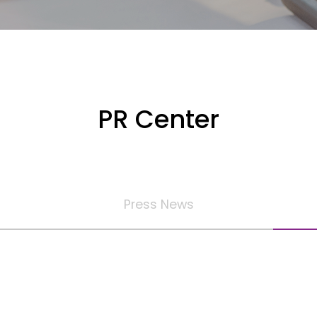
PR Center
Press News