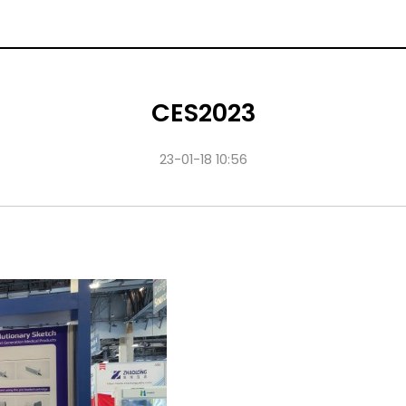
CES2023
23-01-18 10:56