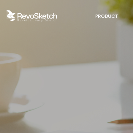
PRODUCT